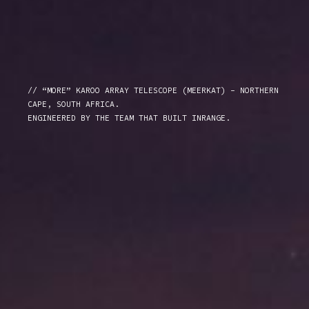
// “MORE” KAROO ARRAY TELESCOPE (MEERKAT) - NORTHERN
CAPE, SOUTH AFRICA.
ENGINEERED BY THE TEAM THAT BUILT INRANGE.