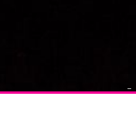
Applying that highly sophisticated, detail orientated