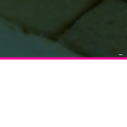
WHAT
INRANGE+ TEAMS
DOES FOR YOUR BUSINESS
Host large groups | Increase revenue | Attract new players