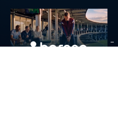
PARTNERSHIPS
A new breed of premium golf is arriving in France