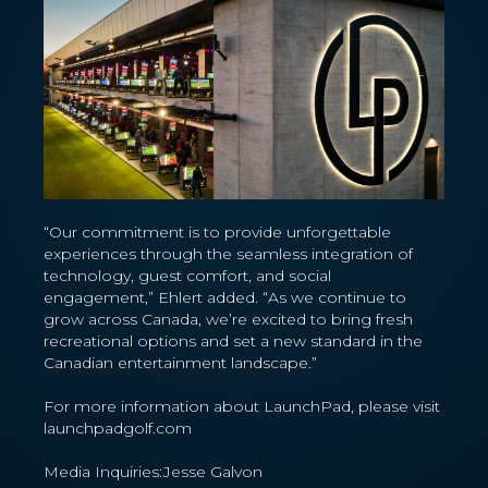
“Our commitment is to provide unforgettable
experiences through the seamless integration of
technology, guest comfort, and social
engagement,” Ehlert added. “As we continue to
grow across Canada, we’re excited to bring fresh
recreational options and set a new standard in the
Canadian entertainment landscape.”
For more information about LaunchPad, please visit
launchpadgolf.com
Media Inquiries:Jesse Galvon