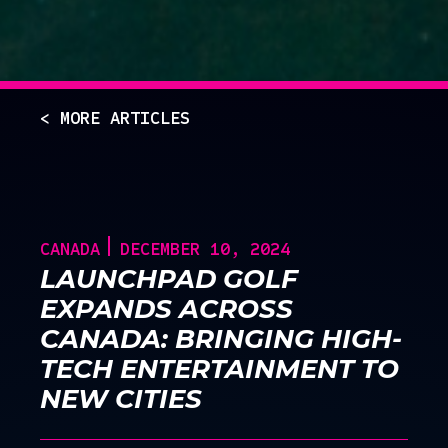
< MORE ARTICLES
CANADA
DECEMBER 10, 2024
LAUNCHPAD GOLF
EXPANDS ACROSS
CANADA: BRINGING HIGH-
TECH ENTERTAINMENT TO
NEW CITIES