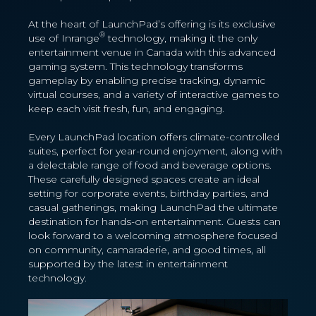
At the heart of LaunchPad’s offering is its exclusive
®
use of Inrange
technology, making it the only
entertainment venue in Canada with this advanced
gaming system. This technology transforms
gameplay by enabling precise tracking, dynamic
virtual courses, and a variety of interactive games to
keep each visit fresh, fun, and engaging.
Every LaunchPad location offers climate-controlled
suites, perfect for year-round enjoyment, along with
a delectable range of food and beverage options.
These carefully designed spaces create an ideal
setting for corporate events, birthday parties, and
casual gatherings, making LaunchPad the ultimate
destination for hands-on entertainment. Guests can
look forward to a welcoming atmosphere focused
on community, camaraderie, and good times, all
supported by the latest in entertainment
technology.