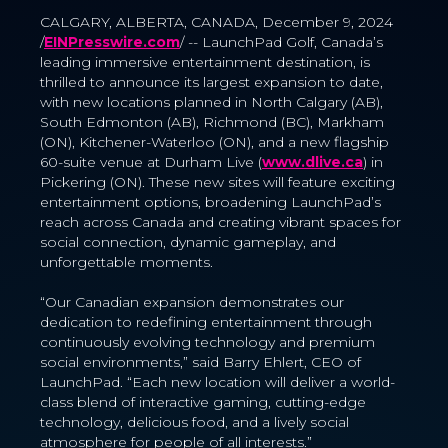
CALGARY, ALBERTA, CANADA, December 9, 2024
/
EINPresswire.com
/ -- LaunchPad Golf, Canada’s
leading immersive entertainment destination, is
thrilled to announce its largest expansion to date,
with new locations planned in North Calgary (AB),
South Edmonton (AB), Richmond (BC), Markham
(ON), Kitchener-Waterloo (ON), and a new flagship
60-suite venue at Durham Live (
www.dlive.ca
) in
Pickering (ON). These new sites will feature exciting
entertainment options, broadening LaunchPad’s
reach across Canada and creating vibrant spaces for
social connection, dynamic gameplay, and
unforgettable moments.
“Our Canadian expansion demonstrates our
dedication to redefining entertainment through
continuously evolving technology and premium
social environments,” said Barry Ehlert, CEO of
LaunchPad. “Each new location will deliver a world-
class blend of interactive gaming, cutting-edge
technology, delicious food, and a lively social
atmosphere for people of all interests.”