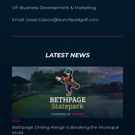
VP Business Development & Marketing
Email: Jesse.Galvon@launchpadgolf.com
LATEST NEWS
USA
Bethpage Driving Range is Breaking the Municipal
Mold