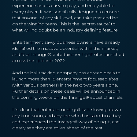
experience and is easy to play, and enjoyable for
every player. It was specifically designed to ensure
that anyone, of any skill level, can take part and be
on the winning team. This is the ‘secret-sauce’ to
what will no doubt be an industry defining feature.
Entertainment savvy business owners have already
identified the massive potential within the market,
and four Inrange® entertainment golf sites launched
across the globe in 2022.
And the ball tracking company has agreed deals to
launch more than 15 entertainment focussed sites
(with various partners) in the next two years alone.
Further details on these deals will be announced in
the coming weeks on the Inrange® social channels.
It’s clear that entertainment golf isn’t slowing down
any time soon, and anyone who has stood in a bay
and experienced the Inrange
®
way of doing it, can
clearly see they are miles ahead of the rest.