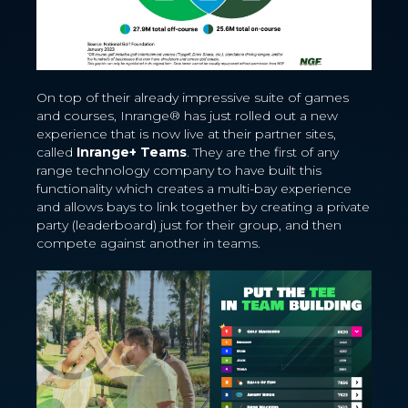
On top of their already impressive suite of games
and courses, Inrange® has just rolled out a new
experience that is now live at their partner sites,
called
Inrange+ Teams
. They are the first of any
range technology company to have built this
functionality which creates a multi-bay experience
and allows bays to link together by creating a private
party (leaderboard) just for their group, and then
compete against another in teams.