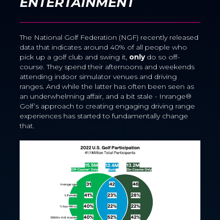
ENTERTAINMENT
The National Golf Federation (NGF) recently released
data that indicates around 40% of all
people who
pick up a golf club and swing it,
only
do so off-
course. They spend their afternoons and weekends
attending indoor simulator venues and driving
ranges. And while the latter has often been seen as
an underwhelming affair, and a bit stale - Inrange®
Golf’s approach to creating engaging driving range
experiences has started to fundamentally change
that.