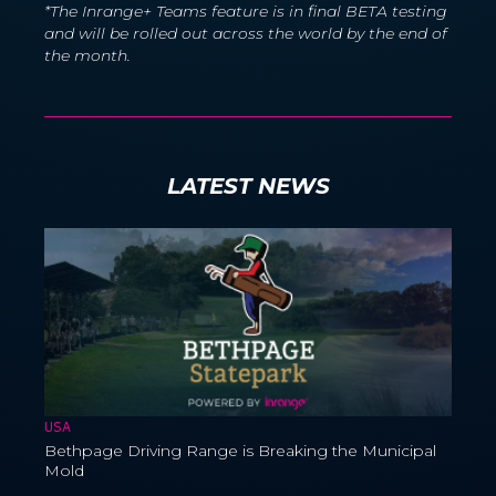
*The Inrange+ Teams feature is in final BETA testing
and will be rolled out across the world by the end of
the month.
LATEST NEWS
USA
Bethpage Driving Range is Breaking the Municipal
Mold