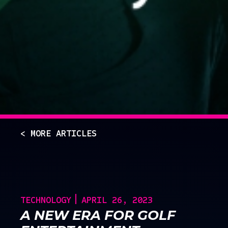
< MORE ARTICLES
TECHNOLOGY
APRIL 26, 2023
A NEW ERA FOR GOLF