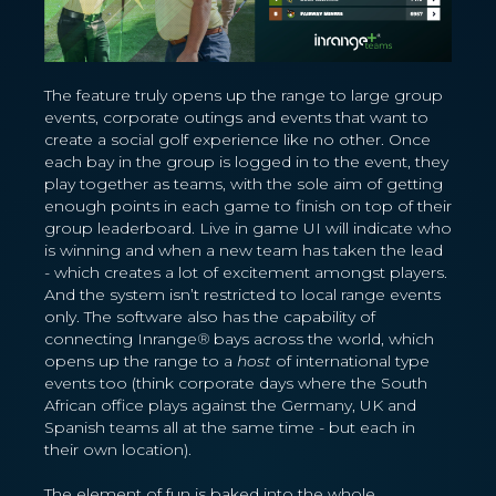
The feature truly opens up the range to large group
events, corporate outings and events that want to
create a social golf experience like no other. Once
each bay in the group is logged in to the event, they
play together as teams, with the sole aim of getting
enough points in each game to finish on top of their
group leaderboard. Live in game UI will indicate who
is winning and when a new team has taken the lead
- which creates a lot of excitement amongst players.
And the system isn’t restricted to local range events
only. The software also has the capability of
connecting Inrange
®
bays across the world, which
opens up the range to a
host
of international type
events too (think corporate days where the South
African office plays against the Germany, UK and
Spanish teams all at the same time - but each in
their own location).
The element of fun is baked into the whole