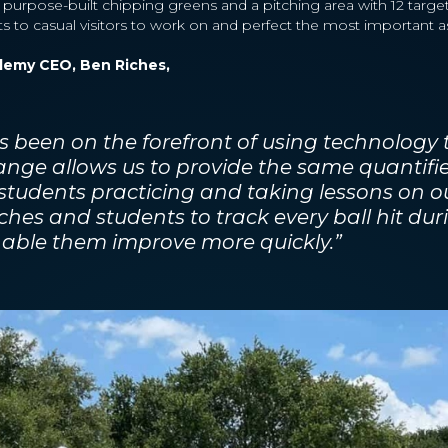
 purpose-built chipping greens and a pitching area with 12 target
 to casual visitors to work on and perfect the most important as
demy CEO, Ben Riches,
 been on the forefront of using technology
nge allows us to provide the same quantifi
 students practicing and taking lessons on o
ches and students to track every ball hit dur
nable them improve more quickly.”