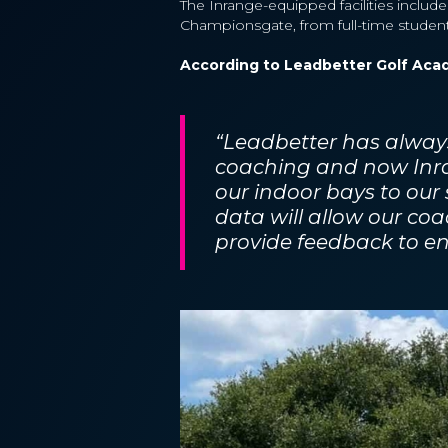
The Inrange-equipped facilities include
Championsgate, from full-time students
According to Leadbetter Golf Aca
“Leadbetter has always
coaching and now Inra
our indoor bays to our
data will allow our coa
provide feedback to e