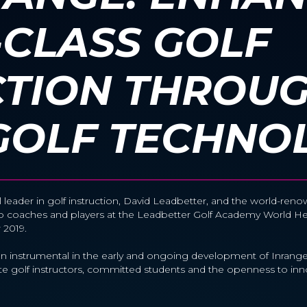
CLASS GOLF
CTION THROU
GOLF TECHNO
l leader in golf instruction, David Leadbetter, and the world-r
 to coaches and players at the Leadbetter Golf Academy World 
r 2019.
 instrumental in the early and ongoing development of Inrange,
elite golf instructors, committed students and the openness to inn