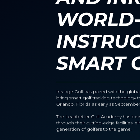
WORLD-
INSTRU
SMART 
Inrange Golf has paired with the globa
bring smart golf tracking technology
Orlando, Florida as early as Septembe
The Leadbetter Golf Academy has been
through their cutting-edge facilities, 
generation of golfers to the game.