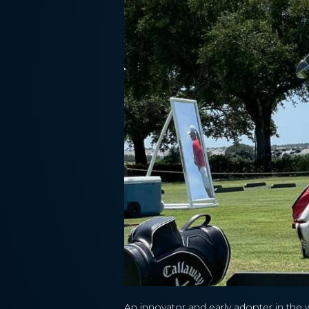
An innovator and early adopter in the 