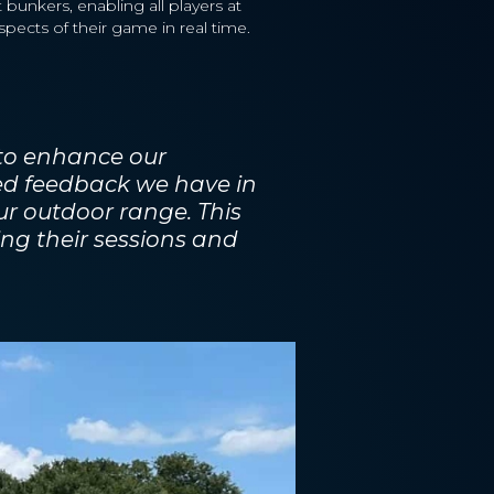
 bunkers, enabling all players at
pects of their game in real time.
 to enhance our
ed feedback we have in
ur outdoor range. This
ing their sessions and