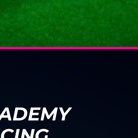
CADEMY
CING