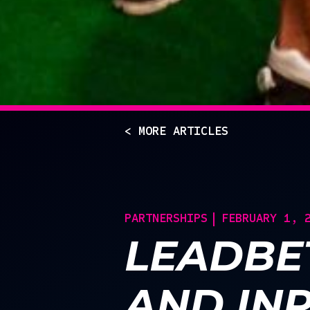
< MORE ARTICLES
PARTNERSHIPS
FEBRUARY 1, 
LEADBE
AND IN