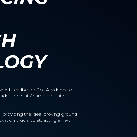
GH
LOGY
enowned Leadbetter Golf Academy to
Headquarters at Championsgate,
 providing the ideal proving ground
ovation crucial to attracting a new