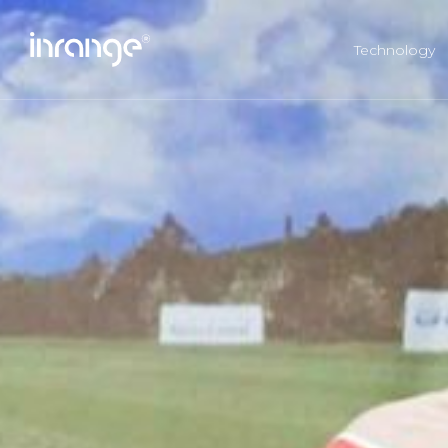
Technology