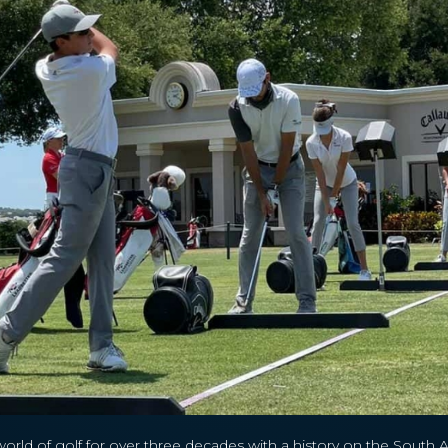
world of golf for over three decades with a history on the South 