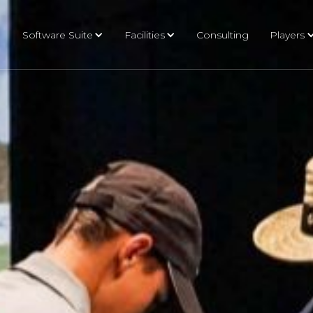
Software Suite
Facilities
Consulting
Players