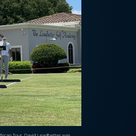
African Tour, David Leadbetter was