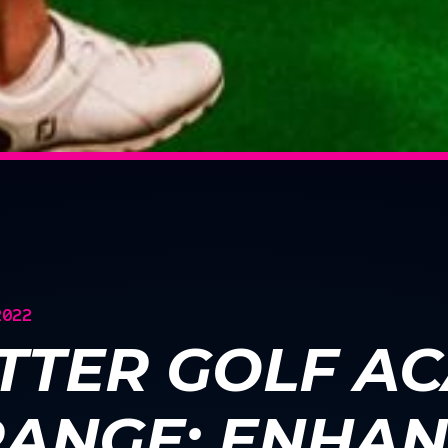
2022
TTER GOLF A
RANGE: ENHAN