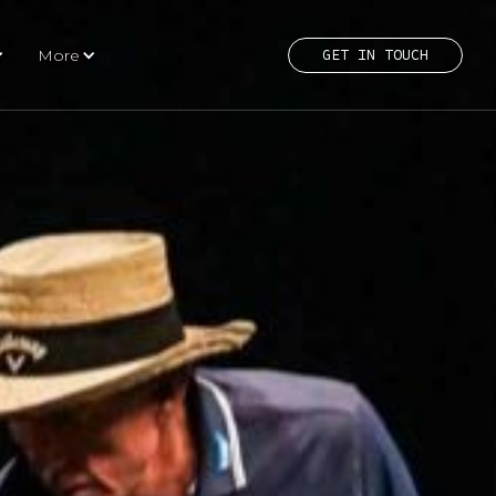
More
GET IN TOUCH